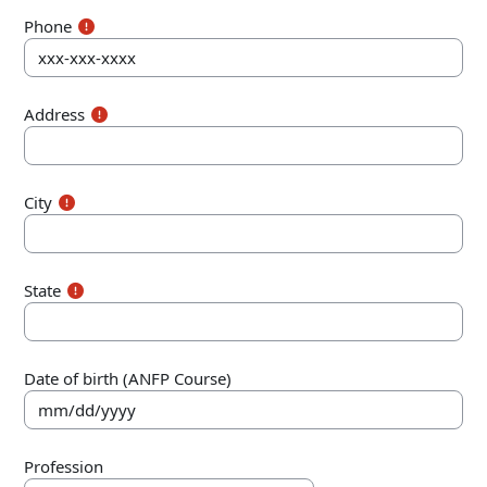
Phone
Address
City
State
Date of birth (ANFP Course)
Profession