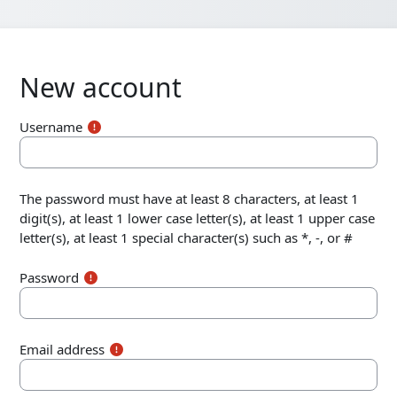
New account
Username
The password must have at least 8 characters, at least 1
digit(s), at least 1 lower case letter(s), at least 1 upper case
letter(s), at least 1 special character(s) such as *, -, or #
Password
Email address