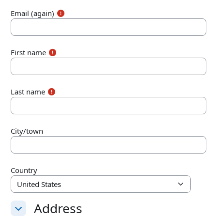
Email (again)
First name
Last name
City/town
Country
Address
Address
Address